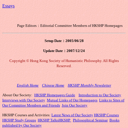
Essays
Page Editors：Editorial Committee Members of HKSHP Homepages
Setup Date：2005/06/28
Update Date：
2007/12/24
Copyright © Hong Kong Society of Humanistic Philosophy. All Rights
Reserved.
English Home
Chinese Home
HKSHP Monthly Newsletter
About Our Society:
HKSHP Homepages Guide
Introduction to Our Society
Interviews with Our Society
Mutual Links of Our Homepages
Links to Sites of
Our Committee Members and Friends
Join Our Society
HKSHP Courses and Activities:
Latest News of Our Society
HKSHP Courses
HKSHP Study Groups
HKSHP Talks
HKSHP
Philosophical Seminar
Books
published by Our Society