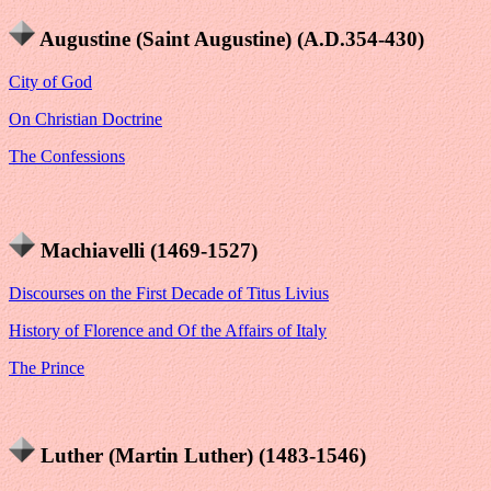
Augustine (Saint Augustine) (A.D.354-430)
City of God
On Christian Doctrine
The Confessions
Machiavelli (1469-1527)
Discourses on the First Decade of Titus Livius
History of Florence and Of the Affairs of Italy
The Prince
Luther (Martin Luther) (1483-1546)