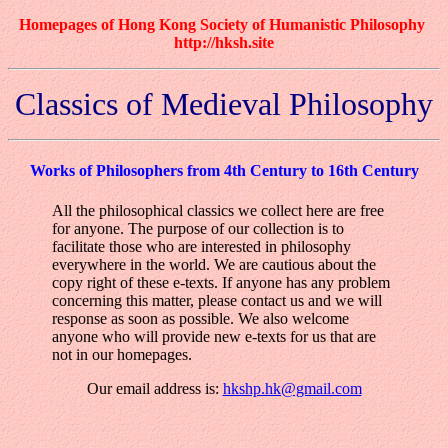
Homepages of Hong Kong Society of Humanistic Philosophy
http://hksh.site
Classics of Medieval Philosophy
Works of Philosophers from 4th Century to 16th Century
All the philosophical classics we collect here are free
for anyone. The purpose of our collection is to
facilitate those who are interested in philosophy
everywhere in the world. We are cautious about the
copy right of these e-texts. If anyone has any problem
concerning this matter, please contact us and we will
response as soon as possible. We also welcome
anyone who will provide new e-texts for us that are
not in our homepages.
Our email address is:
hkshp.hk@gmail.com