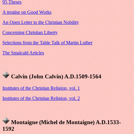
95 Theses
A treatise on Good Works
An Open Letter to the Christian Nobility
Concerning Christian Liberty
Selections from the Table Talk of Martin Luther
The Smalcald Articles
Calvin (John Calvin) A.D.1509-1564
Institutes of the Christian Religion, vol. 1
Institutes of the Christian Religion, vol. 2
Montaigne (Michel de Montaigne) A.D.1533-
1592