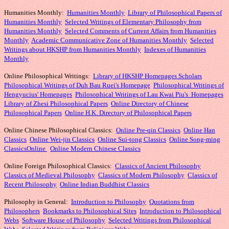
Humanities Monthly
:
Humanities Monthly
Library of Philosophical Papers of
Humanities Monthly
Selected Writings of Elementary Philosophy from
Humanities Monthly
Selected Comments of Current Affairs from Humanities
Monthly
Academic Communicative Zone of Humanities Monthly
Selected
Writings about HKSHP from Humanities Monthly
Indexes of Humanities
Monthly
Online Philosophical Writings:
Library of HKSHP Homepages Scholars
Philosophical Writings of Duh Bau Ruei's Homepage
Philosophical Writings of
Hengyucius' Homepages
Philosophical Writings of Lau Kwai Piu's Homepages
Library of Zhesi Philosophical Papers
Online Directory of Chinese
Philosophical Papers
Online H.K. Directory of Philosophical Papers
Online Chinese Philosophical Classics:
Online Pre-qin Classics
Online Han
Classics
Online Wei-jin Classics
Online Sui-tong Classics
Online Song-ming
Classics
Online
Online Modern Chinese Classics
Online Foreign Philosophical Classics:
Classics of Ancient Philosophy
Classics of Medieval Philosophy
Classics of Modern Philosophy
Classics of
Recent Philosophy
Online Indian Buddhist Classics
Philosophy in General:
Introduction to Philosophy
Quotations from
Philosophers
Bookmarks to Philosophical Sites
Introduction to Philosophical
Webs
Software House of Philosophy
Selected Writings from Philosophical